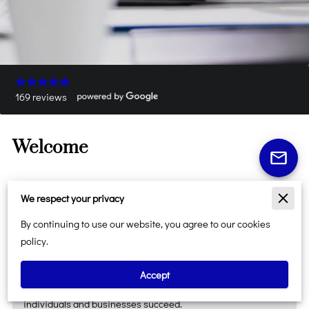
169 reviews
Welcome
We respect your privacy
At
Just A Second Tax Service LLC
, we're more than a tax
By continuing to use our website, you agree to our cookies
office—we're your trusted destination for personal, business,
policy.
and professional services. Proudly serving the Atlanta
metropolitan area and surrounding Georgia communities,
Accept
we're committed to delivering reliable solutions that help
individuals and businesses succeed.