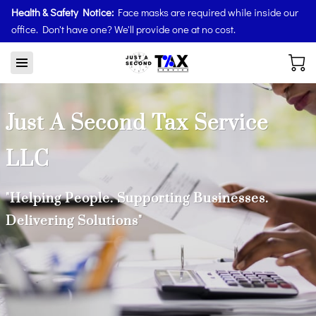
Health & Safety Notice:
Face masks are required while inside our
office. Don't have one? We'll provide one at no cost.
Just A Second Tax Service
LLC
"Helping People. Supporting Businesses.
Delivering Solutions"