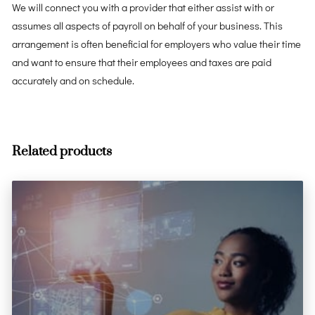
We will connect you with a provider that either assist with or
assumes all aspects of payroll on behalf of your business. This
arrangement is often beneficial for employers who value their time
and want to ensure that their employees and taxes are paid
accurately and on schedule.
Related products