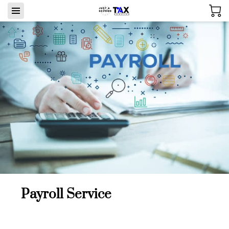
Payroll Service