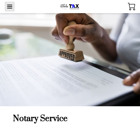
Notary Service