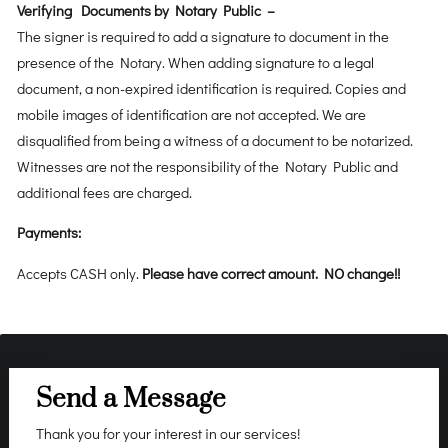
Verifying Documents by Notary Public –
The signer is required to add a signature to document in the
presence of the Notary. When adding signature to a legal
document, a non-expired identification is required. Copies and
mobile images of identification are not accepted. We are
disqualified from being a witness of a document to be notarized.
Witnesses are not the responsibility of the Notary Public and
additional fees are charged.
Payments:
Accepts CASH only.
Please have correct amount. NO change!!
Send a Message
Thank you for your interest in our services!