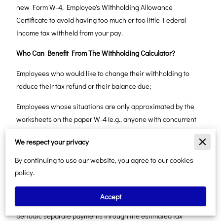
new Form W-4, Employee's Withholding Allowance
Certificate to avoid having too much or too little Federal
income tax withheld from your pay.
Who Can Benefit From The Withholding Calculator?
Employees who would like to change their withholding to
reduce their tax refund or their balance due;
Employees whose situations are only approximated by the
worksheets on the paper W-4 (e.g., anyone with concurrent
jobs, or couples in which both are employed; those entitled to
We respect your privacy
file as Head of Household; and those with several children
eligible for the Child Tax Credit);
By continuing to use our website, you agree to our cookies
policy.
Employees with non-wage income in excess of their
adjustments and deductions, who would prefer to have tax on
Accept
that income withheld from their paychecks rather than make
periodic separate payments through the estimated tax