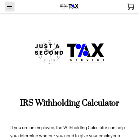
IRS Withholding Calculator
If you are an employee, the Withholding Calculator can help
you determine whether you need to give your employer a