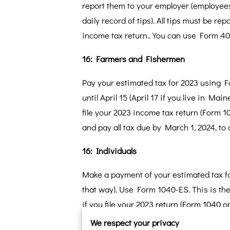
report them to your employer (employees
daily record of tips). All tips must be re
income tax return.. You can use Form 40
16: Farmers and Fishermen
Pay your estimated tax for 2023 using 
until April 15 (April 17 if you live in Ma
file your 2023 income tax return (Form 1
and pay all tax due by March 1, 2024, to
16: Individuals
Make a payment of your estimated tax for
that way). Use Form 1040-ES. This is th
if you file your 2023 return (Form 1040 
estimated taxes by increasing your tax 
We respect your privacy