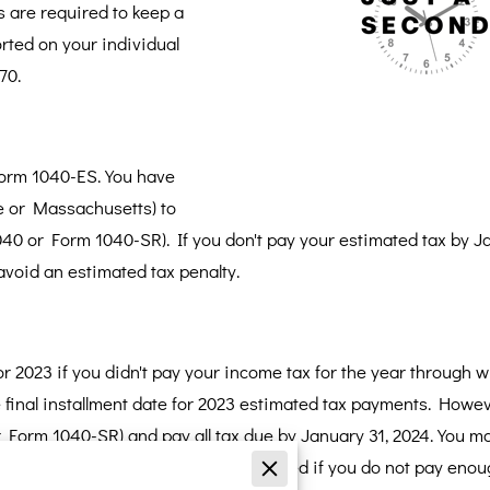
 are required to keep a
ported on your individual
70.
Form 1040-ES. You have
ine or Massachusetts) to
040 or Form 1040-SR). If you don't pay your estimated tax by Ja
 avoid an estimated tax penalty.
 2023 if you didn't pay your income tax for the year through wi
e final installment date for 2023 estimated tax payments. Howe
or Form 1040-SR) and pay all tax due by January 31, 2024. You m
withholding. Penalties may be assessed if you do not pay enou