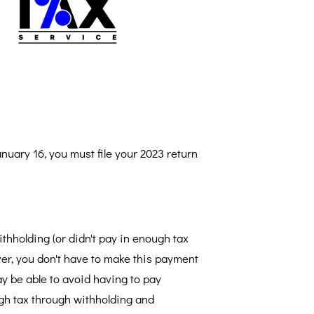
nuary 16, you must file your 2023 return
thholding (or didn't pay in enough tax
ver, you don't have to make this payment
ay be able to avoid having to pay
gh tax through withholding and