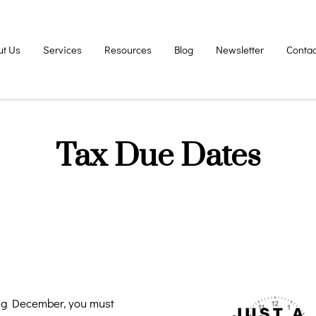
ut Us
Services
Resources
Blog
Newsletter
Contac
Tax Due Dates
ing December, you must