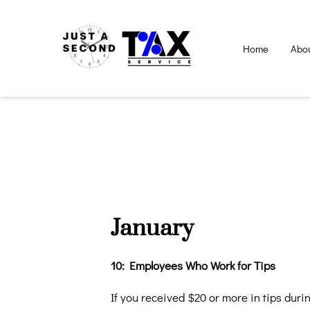
Home
Abo
January
10: Employees Who Work for Tips
If you received $20 or more in tips dur